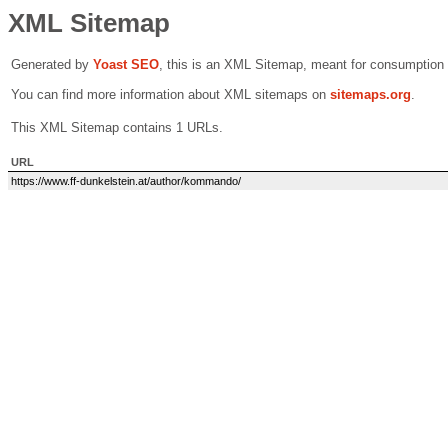
XML Sitemap
Generated by
Yoast SEO
, this is an XML Sitemap, meant for consumption
You can find more information about XML sitemaps on
sitemaps.org
.
This XML Sitemap contains 1 URLs.
URL
https://www.ff-dunkelstein.at/author/kommando/