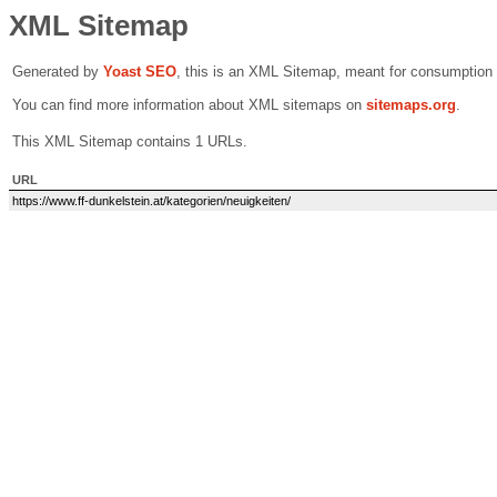
XML Sitemap
Generated by
Yoast SEO
, this is an XML Sitemap, meant for consumption
You can find more information about XML sitemaps on
sitemaps.org
.
This XML Sitemap contains 1 URLs.
URL
https://www.ff-dunkelstein.at/kategorien/neuigkeiten/